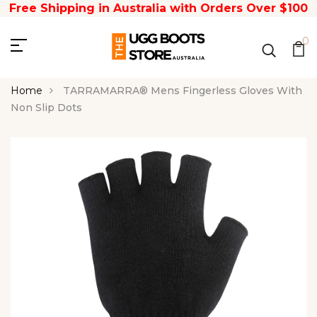
Free Shipping in Australia with Orders Over $100
0
Home
TARRAMARRA® Mens Fingerless Gloves With
Non Slip Dots