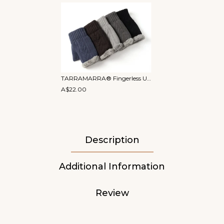
TARRAMARRA® Fingerless Ultra Plush Knit Gloves
A$22.00
Description
Additional Information
Review