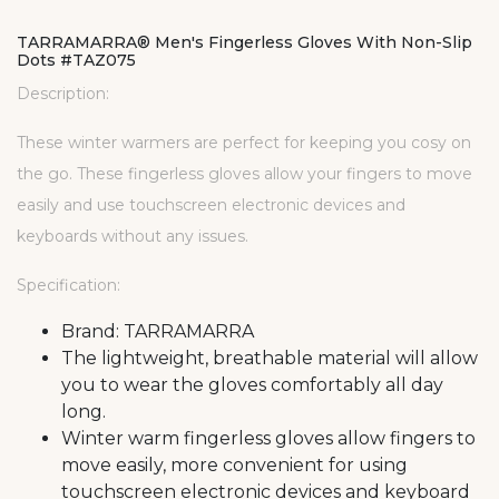
TARRAMARRA® Men's Fingerless Gloves With Non-Slip
Dots #TAZ075
Description:
These winter warmers are perfect for keeping you cosy on
the go. These fingerless gloves allow your fingers to move
easily and use touchscreen electronic devices and
keyboards without any issues.
Specification:
Brand: TARRAMARRA
The lightweight, breathable material will allow
you to wear the gloves comfortably all day
long.
Winter warm fingerless gloves allow fingers to
move easily, more convenient for using
touchscreen electronic devices and keyboard