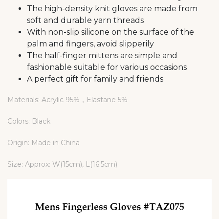
The high-density knit gloves are made from
soft and durable yarn threads
With non-slip silicone on the surface of the
palm and fingers, avoid slipperily
The half-finger mittens are simple and
fashionable suitable for various occasions
A perfect gift for family and friends
Materials: Acrylic 95%，Elastane 5%
Colors: Black
Origin: Made in China
Size: Approx: W(15cm), L(16.5cm)