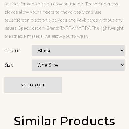
perfect for keeping you cosy on the go. These fingerless
gloves allow your fingers to move easily and use
touchscreen electronic devices and keyboards without any
issues. Specification: Brand: TARRAMARRA The lightweight,
breathable material will allow you to wear...
Colour
Size
SOLD OUT
Similar Products