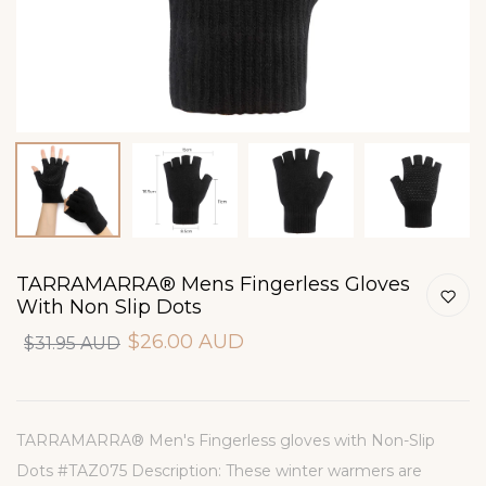
TARRAMARRA® Mens Fingerless Gloves
With Non Slip Dots
$26.00 AUD
$31.95 AUD
TARRAMARRA® Men's Fingerless gloves with Non-Slip
Dots #TAZ075 Description: These winter warmers are