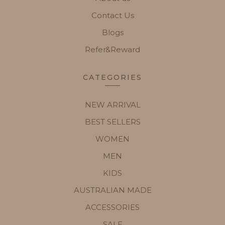
Contact Us
Blogs
Refer&Reward
CATEGORIES
NEW ARRIVAL
BEST SELLERS
WOMEN
MEN
KIDS
AUSTRALIAN MADE
ACCESSORIES
SALE