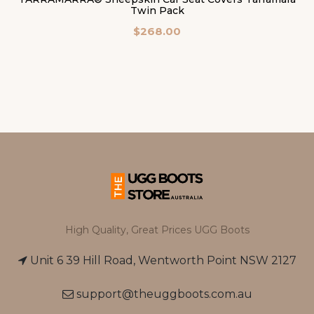
Twin Pack
$268.00
High Quality, Great Prices UGG Boots
Unit 6 39 Hill Road, Wentworth Point NSW 2127
support@theuggboots.com.au