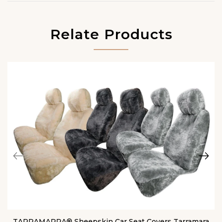
Relate Products
TARRAMARRA® Sheepskin Car Seat Covers Tarramara