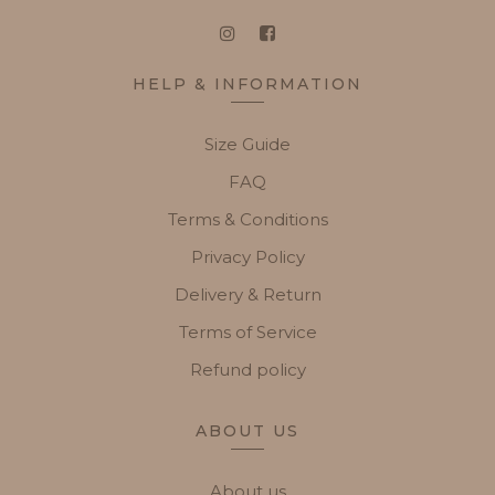
HELP & INFORMATION
Size Guide
FAQ
Terms & Conditions
Privacy Policy
Delivery & Return
Terms of Service
Refund policy
ABOUT US
About us